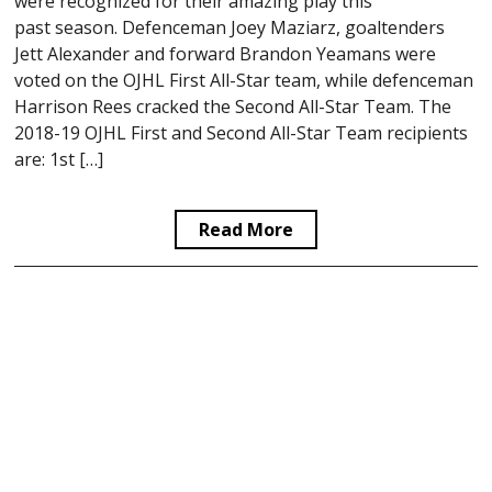
were recognized for their amazing play this
past season. Defenceman Joey Maziarz, goaltenders
Jett Alexander and forward Brandon Yeamans were
voted on the OJHL First All-Star team, while defenceman
Harrison Rees cracked the Second All-Star Team. The
2018-19 OJHL First and Second All-Star Team recipients
are: 1st […]
Read More