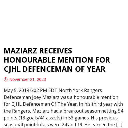
MAZIARZ RECEIVES
HONOURABLE MENTION FOR
CJHL DEFENCEMAN OF YEAR
November 21, 2023
May 5, 2019 6:02 PM EDT North York Rangers
Defenceman Joey Maziarz was a honourable mention
for CJHL Defenceman Of The Year. In his third year with
the Rangers, Maziarz had a breakout season netting 54
points (13 goals/41 assists) in 53 games. His previous
seasonal point totals were 24 and 19. He earned the […]