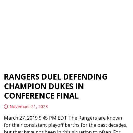
RANGERS DUEL DEFENDING
CHAMPION DUKES IN
CONFERENCE FINAL
November 21, 2023
March 27, 2019 9:45 PM EDT The Rangers are known
for their consistent playoff berths for the past decades,
but they have not been in this situation to often. For