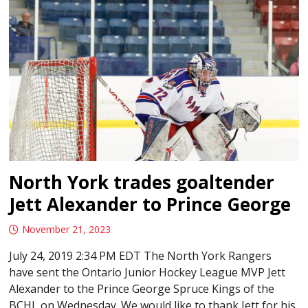
North York trades goaltender
Jett Alexander to Prince George
November 21, 2023
July 24, 2019 2:34 PM EDT The North York Rangers
have sent the Ontario Junior Hockey League MVP Jett
Alexander to the Prince George Spruce Kings of the
BCHL on Wednesday. We would like to thank Jett for his