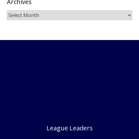
Archives
Archives
League Leaders