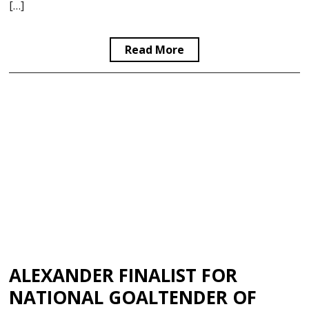
[…]
Read More
ALEXANDER FINALIST FOR
NATIONAL GOALTENDER OF