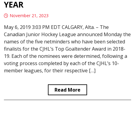
YEAR
November 21, 2023
May 6, 2019 3:03 PM EDT CALGARY, Alta. – The
Canadian Junior Hockey League announced Monday the
names of the five netminders who have been selected
finalists for the CJHL’s Top Goaltender Award in 2018-
19. Each of the nominees were determined, following a
voting process completed by each of the CJHL’s 10-
member leagues, for their respective […]
Read More