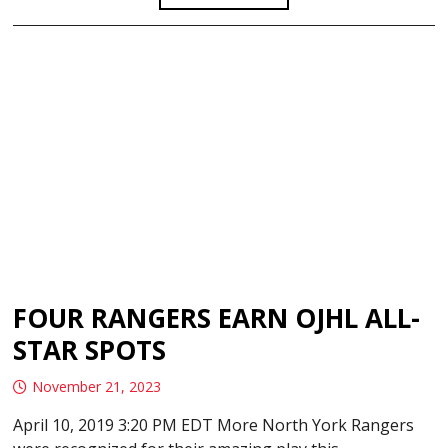
FOUR RANGERS EARN OJHL ALL-
STAR SPOTS
November 21, 2023
April 10, 2019 3:20 PM EDT More North York Rangers