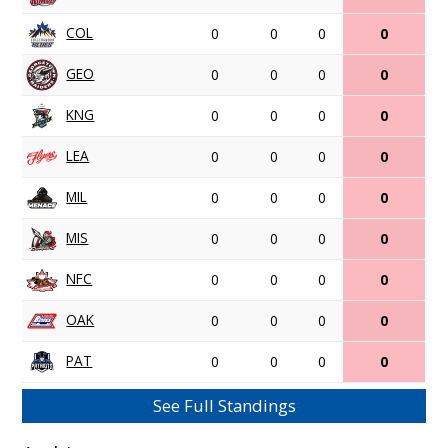
COL
0
0
0
0
GEO
0
0
0
0
KNG
0
0
0
0
LEA
0
0
0
0
MIL
0
0
0
0
MIS
0
0
0
0
NFC
0
0
0
0
OAK
0
0
0
0
PAT
0
0
0
0
See Full Standings