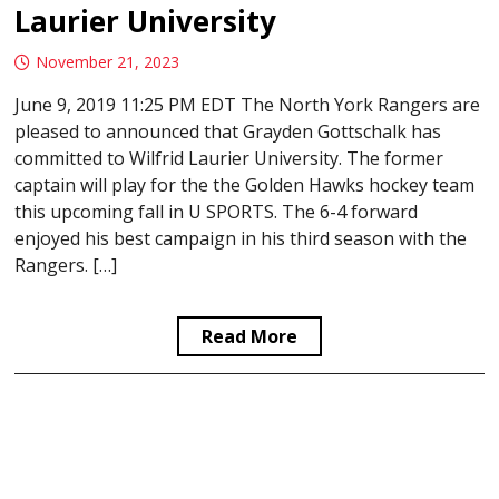
Laurier University
November 21, 2023
June 9, 2019 11:25 PM EDT The North York Rangers are
pleased to announced that Grayden Gottschalk has
committed to Wilfrid Laurier University. The former
captain will play for the the Golden Hawks hockey team
this upcoming fall in U SPORTS. The 6-4 forward
enjoyed his best campaign in his third season with the
Rangers. […]
Read More