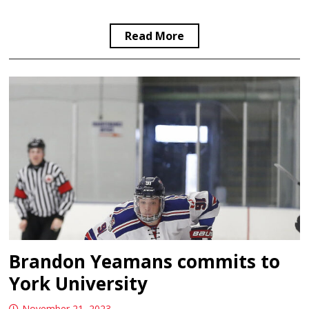
Read More
Brandon Yeamans commits to
York University
November 21, 2023