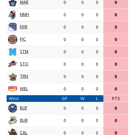
MAR
0
0
0
0
NMH
0
0
0
0
NYR
0
0
0
0
PIC
0
0
0
0
STM
0
0
0
0
STO
0
0
0
0
TRN
0
0
0
0
WEL
0
0
0
0
West
GP
W
L
PTS
BUF
0
0
0
0
BUR
0
0
0
0
CAL
0
0
0
0