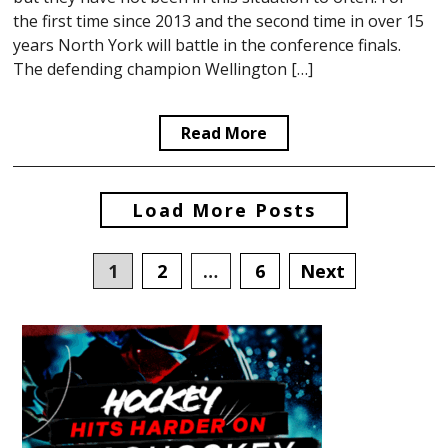
the first time since 2013 and the second time in over 15
years North York will battle in the conference finals.
The defending champion Wellington […]
Read More
Posts
Load More Posts
navigation
1
2
…
6
Next