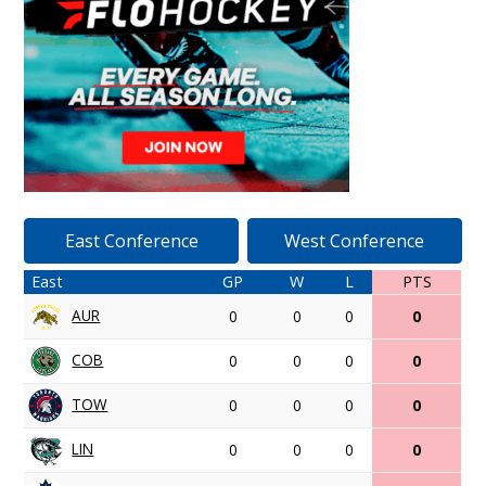
East Conference
West Conference
East
GP
W
L
PTS
AUR
0
0
0
0
COB
0
0
0
0
TOW
0
0
0
0
LIN
0
0
0
0