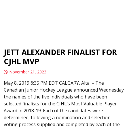
JETT ALEXANDER FINALIST FOR
CJHL MVP
November 21, 2023
May 8, 2019 6:35 PM EDT CALGARY, Alta. – The
Canadian Junior Hockey League announced Wednesday
the names of the five individuals who have been
selected finalists for the CJHL’s Most Valuable Player
Award in 2018-19. Each of the candidates were
determined, following a nomination and selection
voting process supplied and completed by each of the