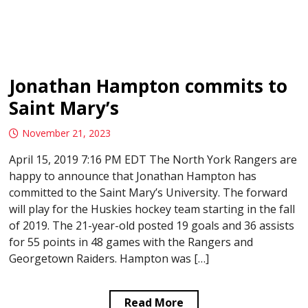
Jonathan Hampton commits to
Saint Mary’s
November 21, 2023
April 15, 2019 7:16 PM EDT The North York Rangers are
happy to announce that Jonathan Hampton has
committed to the Saint Mary’s University. The forward
will play for the Huskies hockey team starting in the fall
of 2019. The 21-year-old posted 19 goals and 36 assists
for 55 points in 48 games with the Rangers and
Georgetown Raiders. Hampton was […]
Read More