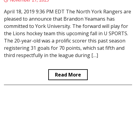
April 18, 2019 9:36 PM EDT The North York Rangers are
pleased to announce that Brandon Yeamans has
committed to York University. The forward will play for
the Lions hockey team this upcoming fall in U SPORTS.
The 20-year-old was a prolific scorer this past season
registering 31 goals for 70 points, which sat fifth and
third respectfully in the league during […]
Read More