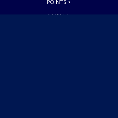
POINTS >
GOALS >
ASSISTS >
SAVE PERCENTAGE >