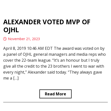
ALEXANDER VOTED MVP OF
OJHL
November 21, 2023
April 8, 2019 10:46 AM EDT The award was voted on by
a panel of OJHL general managers and media reps who
cover the 22-team league. “It’s an honour but I truly
give all the credit to the 23 brothers I went to war with
every night,” Alexander said today. “They always gave
me a […]
Read More