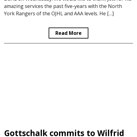
amazing services the past five-years with the North
York Rangers of the OJHL and AAA levels. He […]
Read More
Gottschalk commits to Wilfrid