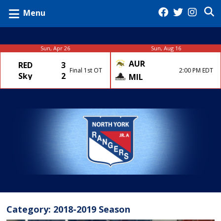
Menu
Sun, Apr 26
Sun, Aug 16
AUR
RED
3
Final 1st OT
2:00 PM EDT
Sky
2
MIL
Category:
2018-2019 Season