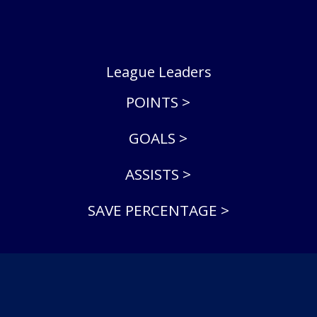
League Leaders
POINTS >
GOALS >
ASSISTS >
SAVE PERCENTAGE >