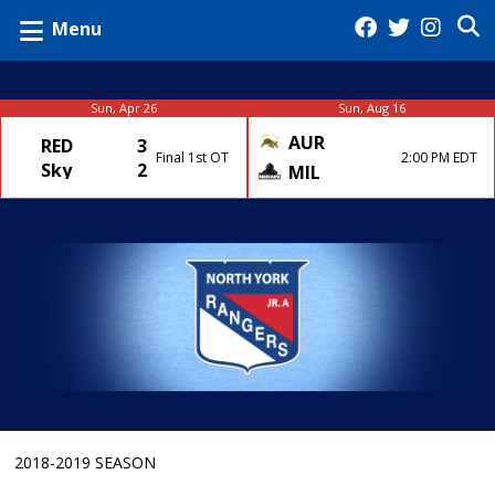
Menu
Sun, Apr 26
Sun, Aug 16
AUR
RED
3
Final 1st OT
2:00 PM EDT
Sky
2
MIL
2018-2019 SEASON