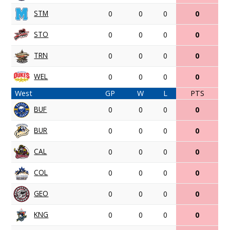
STM
0
0
0
0
STO
0
0
0
0
TRN
0
0
0
0
WEL
0
0
0
0
West
GP
W
L
PTS
BUF
0
0
0
0
BUR
0
0
0
0
CAL
0
0
0
0
COL
0
0
0
0
GEO
0
0
0
0
KNG
0
0
0
0