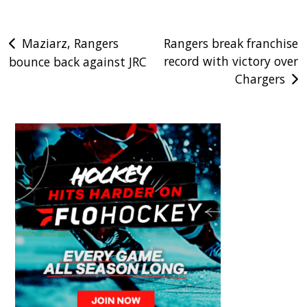
Post
Maziarz, Rangers
Rangers break franchise
record with victory over
bounce back against JRC
navigation
Chargers