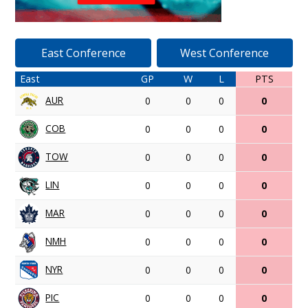
East Conference
West Conference
East
GP
W
L
PTS
AUR
0
0
0
0
COB
0
0
0
0
TOW
0
0
0
0
LIN
0
0
0
0
MAR
0
0
0
0
NMH
0
0
0
0
NYR
0
0
0
0
PIC
0
0
0
0