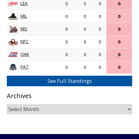
LEA
0
0
0
0
MIL
0
0
0
0
MIS
0
0
0
0
NFC
0
0
0
0
OAK
0
0
0
0
PAT
0
0
0
0
See Full Standings
Archives
Archives