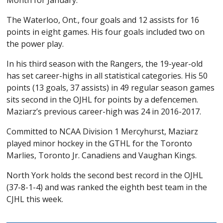
Month for January.
The Waterloo, Ont., four goals and 12 assists for 16
points in eight games. His four goals included two on
the power play.
In his third season with the Rangers, the 19-year-old
has set career-highs in all statistical categories. His 50
points (13 goals, 37 assists) in 49 regular season games
sits second in the OJHL for points by a defencemen.
Maziarz’s previous career-high was 24 in 2016-2017.
Committed to NCAA Division 1 Mercyhurst, Maziarz
played minor hockey in the GTHL for the Toronto
Marlies, Toronto Jr. Canadiens and Vaughan Kings.
North York holds the second best record in the OJHL
(37-8-1-4) and was ranked the eighth best team in the
CJHL this week.