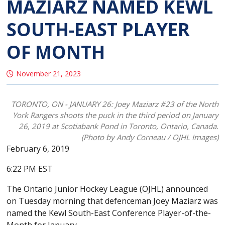
MAZIARZ NAMED KEWL
SOUTH-EAST PLAYER
OF MONTH
November 21, 2023
TORONTO, ON - JANUARY 26: Joey Maziarz #23 of the North
York Rangers shoots the puck in the third period on January
26, 2019 at Scotiabank Pond in Toronto, Ontario, Canada.
(Photo by Andy Corneau / OJHL Images)
February 6, 2019
6:22 PM EST
The Ontario Junior Hockey League (OJHL) announced
on Tuesday morning that defenceman Joey Maziarz was
named the Kewl South-East Conference Player-of-the-