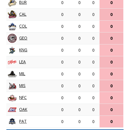
BUR
0
0
0
0
CAL
0
0
0
0
COL
0
0
0
0
GEO
0
0
0
0
KNG
0
0
0
0
LEA
0
0
0
0
MIL
0
0
0
0
MIS
0
0
0
0
NFC
0
0
0
0
OAK
0
0
0
0
PAT
0
0
0
0