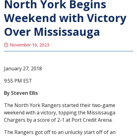
North York Begins
Weekend with Victory
Over Mississauga
November 16, 2023
January 27, 2018
9:55 PM EST
By Steven Ellis
The North York Rangers started their two-game
weekend with a victory, topping the Mississauga
Chargers by a score of 2-1 at Port Credit Arena.
The Rangers got off to an unlucky start off of an