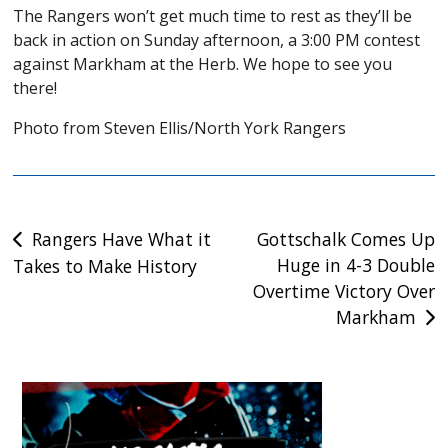
The Rangers won’t get much time to rest as they’ll be
back in action on Sunday afternoon, a 3:00 PM contest
against Markham at the Herb. We hope to see you
there!
Photo from Steven Ellis/North York Rangers
Post
Rangers Have What it
Gottschalk Comes Up
Huge in 4-3 Double
Takes to Make History
navigation
Overtime Victory Over
Markham