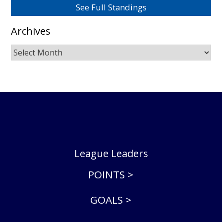
See Full Standings
Archives
Archives
League Leaders
POINTS >
GOALS >