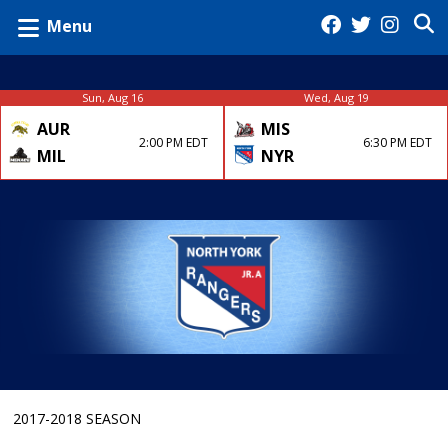
Menu
Sun, Aug 16
Wed, Aug 19
AUR
MIS
2:00 PM EDT
6:30 PM EDT
MIL
NYR
2017-2018 SEASON