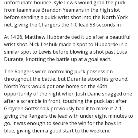
unfortunate bounce. Kyle Lewis would grab the puck
from teammate Brandon Yeamans in the high slot
before sending a quick wrist shot into the North York
net, giving the Chargers the 1-0 lead 53 seconds in.
At 14:26, Matthew Hubbarde tied it up after a beautiful
wrist shot. Nick Leshuk made a spot to Hubbarde in a
similar spot to Lewis before blowing a shot past Luca
Durante, knotting the battle up at a goal each.
The Rangers were controlling puck possession
throughout the battle, but Durante stood his ground.
North York would pot one home on the 46th
opportunity of the night when Josh Dame snagged one
after a scramble in front, touching the puck last after
Grayden Gottschalk previously had it to make it 2-1,
giving the Rangers the lead with under eight minutes to
go. It was enough to secure the win for the boys in
blue, giving them a good start to the weekend.