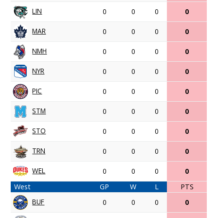
LIN
0
0
0
0
MAR
0
0
0
0
NMH
0
0
0
0
NYR
0
0
0
0
PIC
0
0
0
0
STM
0
0
0
0
STO
0
0
0
0
TRN
0
0
0
0
WEL
0
0
0
0
West
GP
W
L
PTS
BUF
0
0
0
0