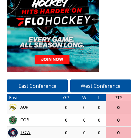
East Conference
West Conference
East
GP
W
L
PTS
AUR
0
0
0
0
COB
0
0
0
0
TOW
0
0
0
0