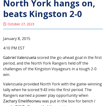
North York hangs on,
beats Kingston 2-0
October 27, 2023
January 8, 2015
4:10 PM EST
Gabriel Valenzuela
scored the go-ahead goal in the first
period, and the North York Rangers held off the
challenges of the Kingston Voyageurs in a tough 2-0
win.
Valenzuela provided North York with the game-winning
tally when he scored 9:43 into the first period. The
Rangers earned a power play opportunity when
Zachary Emelifeonwu
was put in the box for bench /