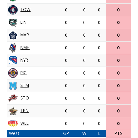
TOW
0
0
0
0
LIN
0
0
0
0
MAR
0
0
0
0
NMH
0
0
0
0
NYR
0
0
0
0
PIC
0
0
0
0
STM
0
0
0
0
STO
0
0
0
0
TRN
0
0
0
0
WEL
0
0
0
0
West
GP
W
L
PTS