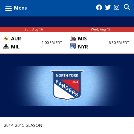
Menu
Sun, Aug 16
Wed, Aug 19
AUR
MIS
2:00 PM EDT
6:30 PM EDT
MIL
NYR
2014-2015 SEASON