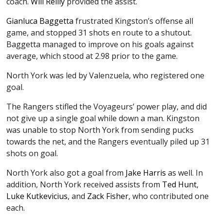
coach.
Will Reilly
provided the assist.
Gianluca Baggetta
frustrated Kingston’s offense all
game, and stopped 31 shots en route to a shutout.
Baggetta managed to improve on his goals against
average, which stood at 2.98 prior to the game.
North York was led by Valenzuela, who registered one
goal.
The Rangers stifled the Voyageurs’ power play, and did
not give up a single goal while down a man. Kingston
was unable to stop North York from sending pucks
towards the net, and the Rangers eventually piled up 31
shots on goal.
North York also got a goal from
Jake Harris
as well. In
addition, North York received assists from
Ted Hunt
,
Luke Kutkevicius
, and
Zack Fisher
, who contributed one
each.