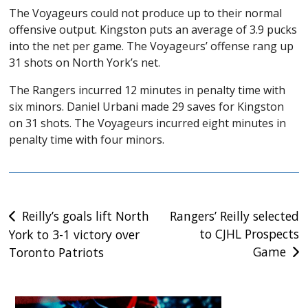
The Voyageurs could not produce up to their normal
offensive output. Kingston puts an average of 3.9 pucks
into the net per game. The Voyageurs’ offense rang up
31 shots on North York’s net.
The Rangers incurred 12 minutes in penalty time with
six minors. Daniel Urbani made 29 saves for Kingston
on 31 shots. The Voyageurs incurred eight minutes in
penalty time with four minors.
Post
Reilly’s goals lift North
Rangers’ Reilly selected
to CJHL Prospects
York to 3-1 victory over
navigation
Game
Toronto Patriots