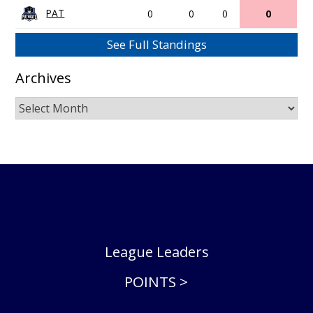
PAT
0
0
0
0
See Full Standings
Archives
Archives
League Leaders
POINTS >