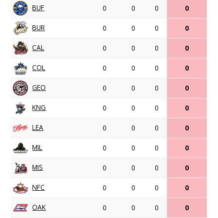
BUF
0
0
0
0
BUR
0
0
0
0
CAL
0
0
0
0
COL
0
0
0
0
GEO
0
0
0
0
KNG
0
0
0
0
LEA
0
0
0
0
MIL
0
0
0
0
MIS
0
0
0
0
NFC
0
0
0
0
OAK
0
0
0
0