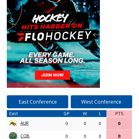
East Conference
West Conference
East
GP
W
L
PTS
AUR
0
0
0
0
COB
0
0
0
0