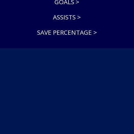
GOALS >
ASSISTS >
SAVE PERCENTAGE >
© 2026 North York Rangers Jr A. All Rights Reserved.