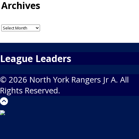
Archives
Archives
League Leaders
© 2026 North York Rangers Jr A. All
Rights Reserved.