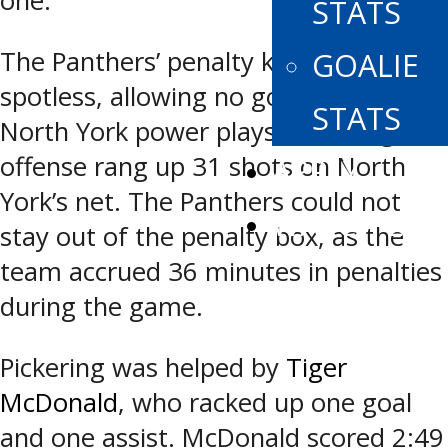
one.
STATS
The Panthers’ penalty kill was
GOALIE
spotless, allowing no goals on seven
STATS
North York power plays. Pickering’s
offense rang up 31 shots on North
APPLY
York’s net. The Panthers could not
WATCH LIVE
stay out of the penalty box, as the
team accrued 36 minutes in penalties
during the game.
Pickering was helped by
Tiger
McDonald
, who racked up one goal
and one assist. McDonald scored 2:49