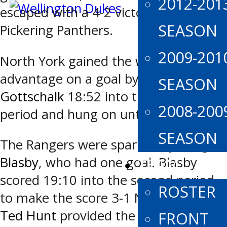
2012-201
escaped with a 4-2 victory over the
SEASON
Pickering Panthers.
2009-201
North York gained the winning
advantage on a goal by
Grayden
SEASON
Gottschalk
18:52 into the second
2008-200
period and hung on until final buzzer.
SEASON
The Rangers were sparked by
Keegan
Blasby
, who had one goal. Blasby
TEAM
scored 19:10 into the second period
ROSTER
to make the score 3-1 North York.
Ted Hunt
provided the assist.
FRONT