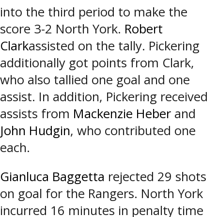
into the third period to make the
score 3-2 North York.
Robert
Clark
assisted on the tally. Pickering
additionally got points from Clark,
who also tallied one goal and one
assist. In addition, Pickering received
assists from
Mackenzie Heber
and
John Hudgin
, who contributed one
each.
Gianluca Baggetta
rejected 29 shots
on goal for the Rangers. North York
incurred 16 minutes in penalty time