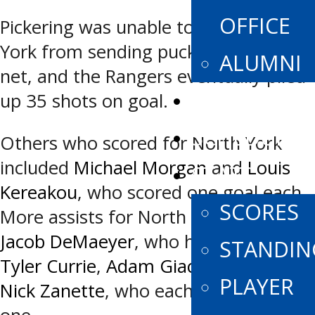
OFFICE
Pickering was unable to stop North
York from sending pucks towards the
ALUMNI
net, and the Rangers eventually piled
SPONSORS
up 35 shots on goal.
SCHEDULE
Others who scored for North York
included
Michael Morgan
and
Louis
STATS
Kereakou
, who scored one goal each.
SCORES
More assists for North York came via
Jacob DeMaeyer
, who had two and
STANDIN
Tyler Currie
,
Adam Giacomin
, and
PLAYER
Nick Zanette
, who each chipped in