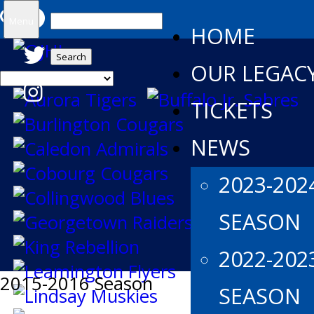
Search
Menu
HOME
for:
OUR LEGAC
TICKETS
NEWS
2023-202
SEASON
2022-202
2015-2016 Season
SEASON