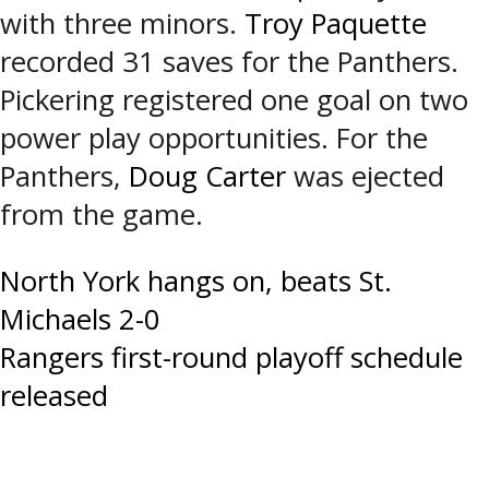
with three minors.
Troy Paquette
recorded 31 saves for the Panthers.
Pickering registered one goal on two
power play opportunities. For the
Panthers,
Doug Carter
was ejected
from the game.
Post
North York hangs on, beats St.
Michaels 2-0
navigation
Rangers first-round playoff schedule
released