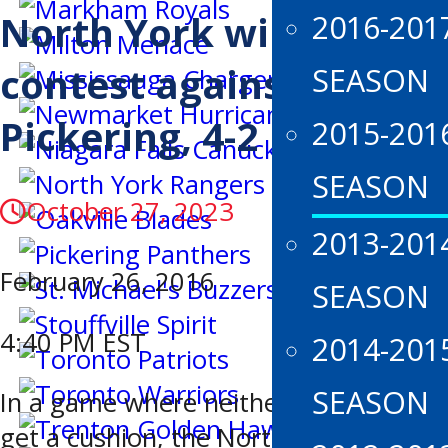
North York wins tough
2016-201
contest against
SEASON
Pickering, 4-2
2015-201
SEASON
October 27, 2023
2013-201
February 26, 2016
SEASON
4:40 PM EST
2014-201
SEASON
In a game where neither team could
get a cushion, the North York Rangers