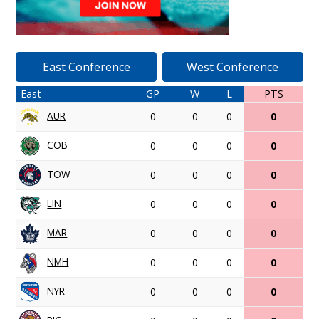
East Conference
West Conference
East
GP
W
L
PTS
AUR
0
0
0
0
COB
0
0
0
0
TOW
0
0
0
0
LIN
0
0
0
0
MAR
0
0
0
0
NMH
0
0
0
0
NYR
0
0
0
0