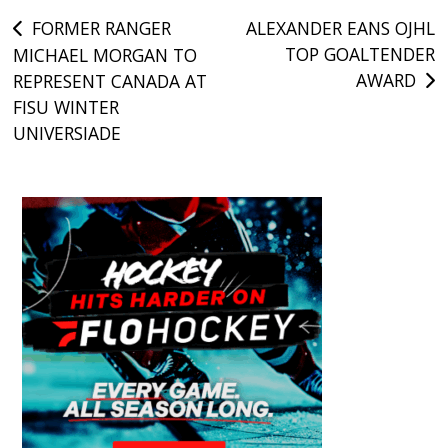
Post
FORMER RANGER
ALEXANDER EANS OJHL
TOP GOALTENDER
MICHAEL MORGAN TO
navigation
AWARD
REPRESENT CANADA AT
FISU WINTER
UNIVERSIADE