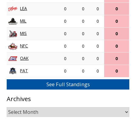
LEA
0
0
0
0
MIL
0
0
0
0
MIS
0
0
0
0
NFC
0
0
0
0
OAK
0
0
0
0
PAT
0
0
0
0
See Full Standings
Archives
Archives