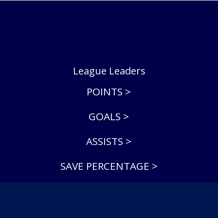
League Leaders
POINTS >
GOALS >
ASSISTS >
SAVE PERCENTAGE >