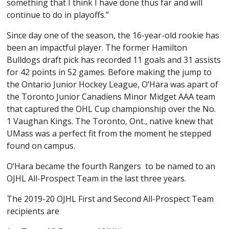
something that I think I have done thus far and will
continue to do in playoffs.”
Since day one of the season, the 16-year-old rookie has
been an impactful player. The former Hamilton
Bulldogs draft pick has recorded 11 goals and 31 assists
for 42 points in 52 games. Before making the jump to
the Ontario Junior Hockey League, O’Hara was apart of
the Toronto Junior Canadiens Minor Midget AAA team
that captured the OHL Cup championship over the No.
1 Vaughan Kings. The Toronto, Ont., native knew that
UMass was a perfect fit from the moment he stepped
found on campus.
O’Hara became the fourth Rangers to be named to an
OJHL All-Prospect Team in the last three years.
The 2019-20 OJHL First and Second All-Prospect Team
recipients are