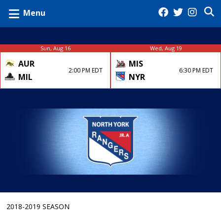
Menu
Sun, Aug 16
Wed, Aug 19
AUR
MIS
2:00 PM EDT
6:30 PM EDT
MIL
NYR
2018-2019 SEASON