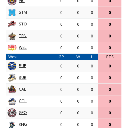
PIC
0
0
0
0
STM
0
0
0
0
STO
0
0
0
0
TRN
0
0
0
0
WEL
0
0
0
0
West
GP
W
L
PTS
BUF
0
0
0
0
BUR
0
0
0
0
CAL
0
0
0
0
COL
0
0
0
0
GEO
0
0
0
0
KNG
0
0
0
0