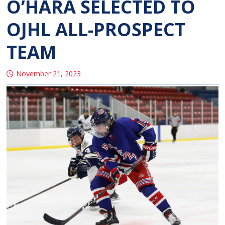
O’HARA SELECTED TO
OJHL ALL-PROSPECT
TEAM
November 21, 2023