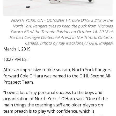
NORTH YORK, ON - OCTOBER 14: Cole O'Hara #19 of the
North York Rangers tries to keep the puck from Nicholas
Favaro #3 of the Toronto Patriots on October 14, 2018 at
Herbert Carnegie Centennial Arena in North York, Ontario,
Canada. (Photo by Ray MacAloney / OJHL Images)
March 1, 2019
10:27 PM EST
After an impressive rookie season, North York Rangers
forward Cole O’Hara was named to the OJHL Second All-
Prospect Team.
“I owe a lot of my personal success to the boys and
organization of North York, ” O’Hara said. “One of the
main things the coaching staff and older players on
team preach is to play with confidence, which is