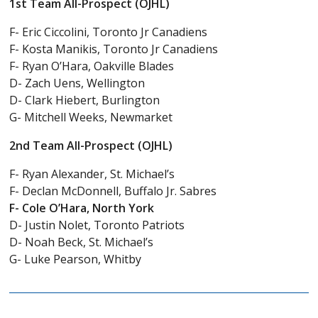
1st Team All-Prospect (OJHL)
F- Eric Ciccolini, Toronto Jr Canadiens
F- Kosta Manikis, Toronto Jr Canadiens
F- Ryan O’Hara, Oakville Blades
D- Zach Uens, Wellington
D- Clark Hiebert, Burlington
G- Mitchell Weeks, Newmarket
2nd Team All-Prospect (OJHL)
F- Ryan Alexander, St. Michael’s
F- Declan McDonnell, Buffalo Jr. Sabres
F- Cole O’Hara, North York
D- Justin Nolet, Toronto Patriots
D- Noah Beck, St. Michael’s
G- Luke Pearson, Whitby