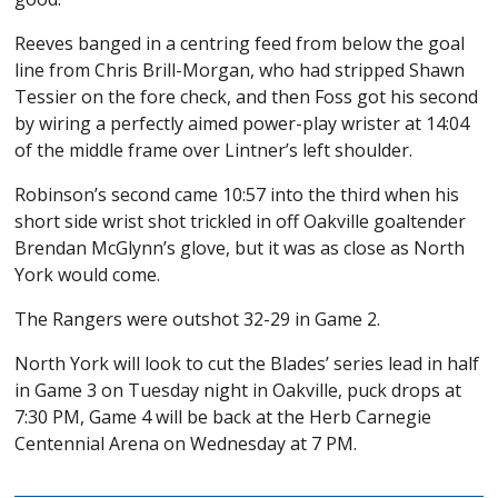
Reeves banged in a centring feed from below the goal
line from Chris Brill-Morgan, who had stripped Shawn
Tessier on the fore check, and then Foss got his second
by wiring a perfectly aimed power-play wrister at 14:04
of the middle frame over Lintner’s left shoulder.
Robinson’s second came 10:57 into the third when his
short side wrist shot trickled in off Oakville goaltender
Brendan McGlynn’s glove, but it was as close as North
York would come.
The Rangers were outshot 32-29 in Game 2.
North York will look to cut the Blades’ series lead in half
in Game 3 on Tuesday night in Oakville, puck drops at
7:30 PM, Game 4 will be back at the Herb Carnegie
Centennial Arena on Wednesday at 7 PM.