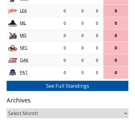
LEA
0
0
0
0
MIL
0
0
0
0
MIS
0
0
0
0
NFC
0
0
0
0
OAK
0
0
0
0
PAT
0
0
0
0
See Full Standings
Archives
Archives