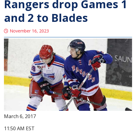
Rangers drop Games 1
and 2 to Blades
November 16, 2023
March 6, 2017
11:50 AM EST