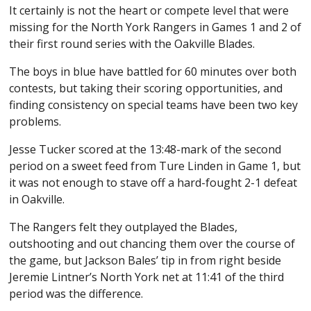
It certainly is not the heart or compete level that were
missing for the North York Rangers in Games 1 and 2 of
their first round series with the Oakville Blades.
The boys in blue have battled for 60 minutes over both
contests, but taking their scoring opportunities, and
finding consistency on special teams have been two key
problems.
Jesse Tucker scored at the 13:48-mark of the second
period on a sweet feed from Ture Linden in Game 1, but
it was not enough to stave off a hard-fought 2-1 defeat
in Oakville.
The Rangers felt they outplayed the Blades,
outshooting and out chancing them over the course of
the game, but Jackson Bales’ tip in from right beside
Jeremie Lintner’s North York net at 11:41 of the third
period was the difference.