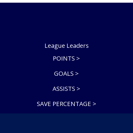
League Leaders
POINTS >
GOALS >
ASSISTS >
SAVE PERCENTAGE >