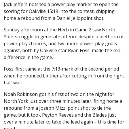
Jack Jeffers notched a power play marker to open the
scoring for Oakville 15:19 into the contest, chipping
home a rebound from a Daniel Jelic point shot.
Sunday afternoon at the Herb in Game 2 saw North
York struggle to generate offence despite a plethora of
power play chances, and two more power-play goals
against, both by Oakville star Ryan Foss, made the real
difference in the game.
Foss’ first came at the 7:13-mark of the second period
when he rounded Lintner after cutting in from the right
half wall.
Noah Robinson got his first of two on the night for
North York just over three minutes later, firing home a
rebound from a Joseph Mizzi point shot to tie the
game, but it took Peyton Reeves and the Blades just
over a minute later to take the lead again – this time for
good.