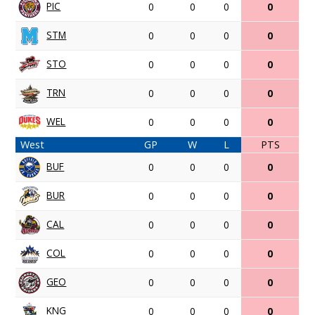
PIC
0
0
0
0
STM
0
0
0
0
STO
0
0
0
0
TRN
0
0
0
0
WEL
0
0
0
0
West
GP
W
L
PTS
BUF
0
0
0
0
BUR
0
0
0
0
CAL
0
0
0
0
COL
0
0
0
0
GEO
0
0
0
0
KNG
0
0
0
0