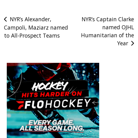
Post
NYR’s Alexander,
NYR’s Captain Clarke
named OJHL
Campoli, Maziarz named
navigation
Humanitarian of the
to All-Prospect Teams
Year