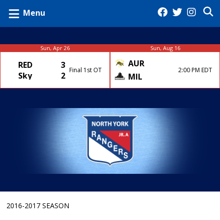
Menu
Sun, Apr 26
Sun, Aug 16
AUR
RED
3
Final 1st OT
2:00 PM EDT
Sky
2
MIL
2016-2017 SEASON