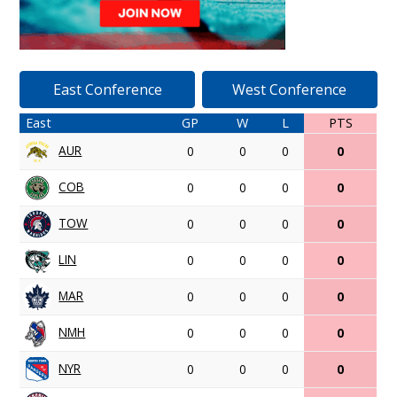
East Conference
West Conference
East
GP
W
L
PTS
AUR
0
0
0
0
COB
0
0
0
0
TOW
0
0
0
0
LIN
0
0
0
0
MAR
0
0
0
0
NMH
0
0
0
0
NYR
0
0
0
0