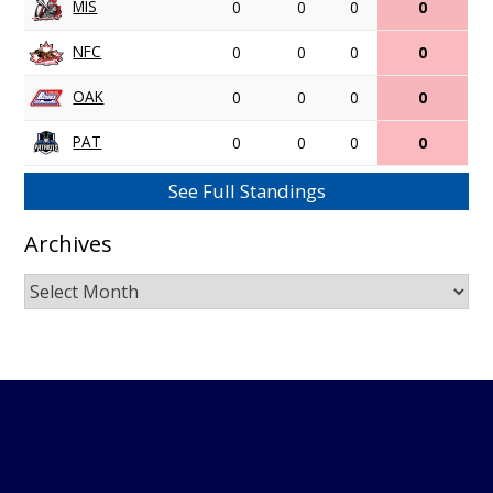
MIS
0
0
0
0
NFC
0
0
0
0
OAK
0
0
0
0
PAT
0
0
0
0
See Full Standings
Archives
Archives