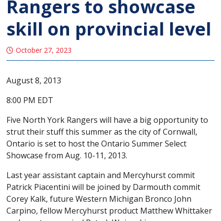
Rangers to showcase
skill on provincial level
October 27, 2023
August 8, 2013
8:00 PM EDT
Five North York Rangers will have a big opportunity to
strut their stuff this summer as the city of Cornwall,
Ontario is set to host the Ontario Summer Select
Showcase from Aug. 10-11, 2013.
Last year assistant captain and Mercyhurst commit
Patrick Piacentini will be joined by Darmouth commit
Corey Kalk, future Western Michigan Bronco John
Carpino, fellow Mercyhurst product Matthew Whittaker