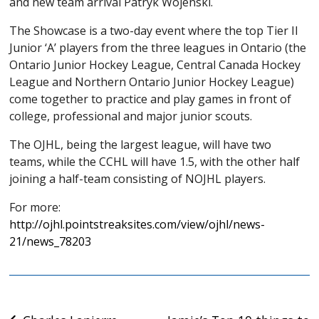
and new team arrival Patryk Wojenski.
The Showcase is a two-day event where the top Tier II
Junior ‘A’ players from the three leagues in Ontario (the
Ontario Junior Hockey League, Central Canada Hockey
League and Northern Ontario Junior Hockey League)
come together to practice and play games in front of
college, professional and major junior scouts.
The OJHL, being the largest league, will have two
teams, while the CCHL will have 1.5, with the other half
joining a half-team consisting of NOJHL players.
For more:
http://ojhl.pointstreaksites.com/view/ojhl/news-
21/news_78203