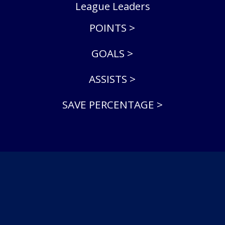
League Leaders
POINTS >
GOALS >
ASSISTS >
SAVE PERCENTAGE >