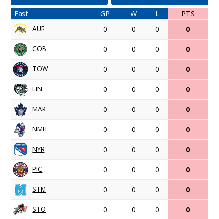
East
GP
W
L
PTS
AUR
0
0
0
0
COB
0
0
0
0
TOW
0
0
0
0
LIN
0
0
0
0
MAR
0
0
0
0
NMH
0
0
0
0
NYR
0
0
0
0
PIC
0
0
0
0
STM
0
0
0
0
STO
0
0
0
0