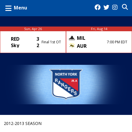
Menu
Sun, Apr 26
Fri, Aug 14
MIL
RED
3
Final 1st OT
7:00 PM EDT
Sky
2
AUR
2012-2013 SEASON