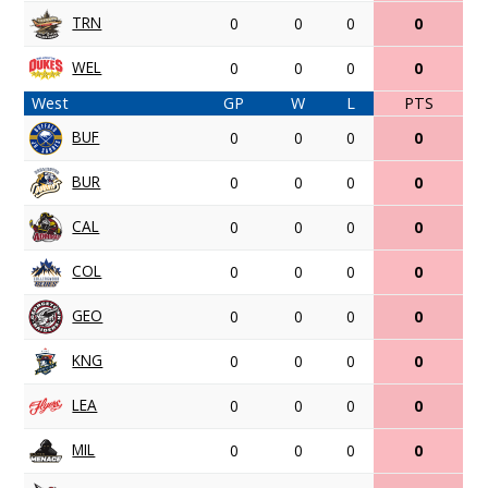
TRN
0
0
0
0
WEL
0
0
0
0
West
GP
W
L
PTS
BUF
0
0
0
0
BUR
0
0
0
0
CAL
0
0
0
0
COL
0
0
0
0
GEO
0
0
0
0
KNG
0
0
0
0
LEA
0
0
0
0
MIL
0
0
0
0