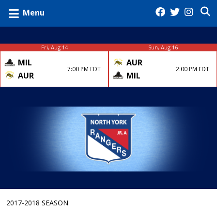
Menu
Fri, Aug 14
Sun, Aug 16
MIL
AUR
7:00 PM EDT
2:00 PM EDT
AUR
MIL
2017-2018 SEASON