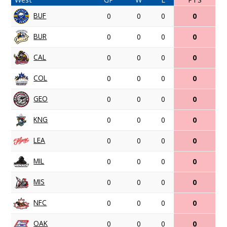
BUF
0
0
0
0
BUR
0
0
0
0
CAL
0
0
0
0
COL
0
0
0
0
GEO
0
0
0
0
KNG
0
0
0
0
LEA
0
0
0
0
MIL
0
0
0
0
MIS
0
0
0
0
NFC
0
0
0
0
OAK
0
0
0
0