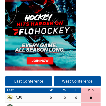
East Conference
West Conference
East
GP
W
L
PTS
AUR
0
0
0
0