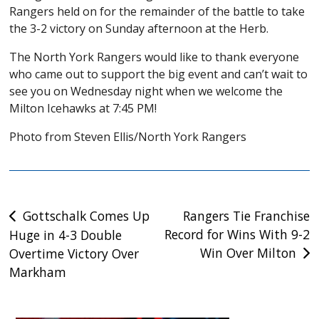
Rangers held on for the remainder of the battle to take
the 3-2 victory on Sunday afternoon at the Herb.
The North York Rangers would like to thank everyone
who came out to support the big event and can’t wait to
see you on Wednesday night when we welcome the
Milton Icehawks at 7:45 PM!
Photo from Steven Ellis/North York Rangers
Post
Gottschalk Comes Up
Rangers Tie Franchise
Record for Wins With 9-2
Huge in 4-3 Double
navigation
Win Over Milton
Overtime Victory Over
Markham