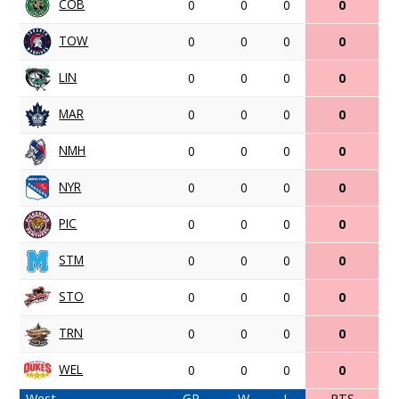
COB
0
0
0
0
TOW
0
0
0
0
LIN
0
0
0
0
MAR
0
0
0
0
NMH
0
0
0
0
NYR
0
0
0
0
PIC
0
0
0
0
STM
0
0
0
0
STO
0
0
0
0
TRN
0
0
0
0
WEL
0
0
0
0
West
GP
W
L
PTS