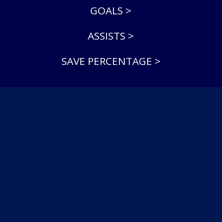
GOALS >
ASSISTS >
SAVE PERCENTAGE >
© 2026 North York Rangers Jr A. All Rights Reserved.