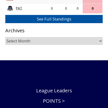
PAT
0
0
0
0
See Full Standings
Archives
Archives
League Leaders
POINTS >