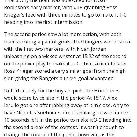
That’s why the team was so excited for Noah
Robinson’s early marker, with #18 grabbing Ross
Krieger’s feed with three minutes to go to make it 1-0
heading into the first intermission.
The second period saw a lot more action, with both
teams scoring a pair of goals. The Rangers would strike
with the first two markers, with Noah Jordan
unleashing on a wicked wrister at 15:22 of the second
on the power play to make it 2-0. Then, a minute later,
Ross Krieger scored a very similar goal from the high
slot, giving the Rangers a three-goal advantage.
Unfortunately for the boys in pink, the Hurricanes
would score twice late in the period. At 18:17, Alex
Ierullo got one after jabbing away at it in close, only to
have Nicholas Soehner score a similar goal with under
10 seconds left in the period to make it 3-2 heading into
the second break of the contest. It wasn’t enough to
change the course of the game, however, as the