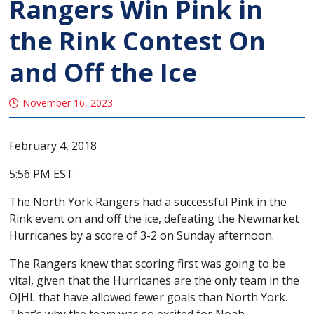
Rangers Win Pink in
the Rink Contest On
and Off the Ice
November 16, 2023
February 4, 2018
5:56 PM EST
The North York Rangers had a successful Pink in the
Rink event on and off the ice, defeating the Newmarket
Hurricanes by a score of 3-2 on Sunday afternoon.
The Rangers knew that scoring first was going to be
vital, given that the Hurricanes are the only team in the
OJHL that have allowed fewer goals than North York.