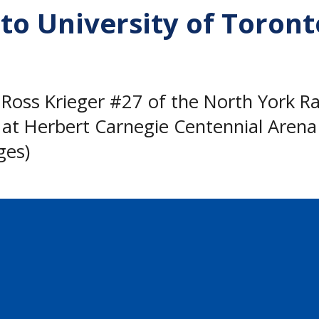
to University of Toront
s Krieger #27 of the North York Rang
at Herbert Carnegie Centennial Arena 
ges)
o announce that Ross Krieger has comm
 Blues hockey team starting in the fall