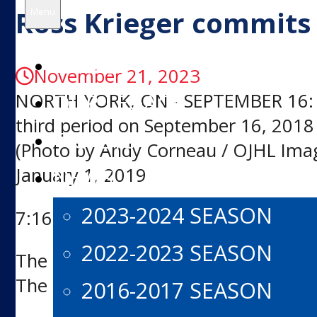
for:
Ross Krieger commits 
Menu
HOME
November 21, 2023
OUR LEGACY
NORTH YORK, ON - SEPTEMBER 16: Ros
third period on September 16, 2018 
TICKETS
(Photo by Andy Corneau / OJHL Ima
January 1, 2019
NEWS
2023-2024 SEASON
7:16 PM EST
2022-2023 SEASON
The North York Rangers are proud t
The forward will play for the Varsity
2016-2017 SEASON