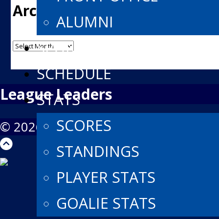
Archives
ALUMNI
Archives
SPONSORS
SCHEDULE
League Leaders
STATS
SCORES
© 2026 North York Rangers Jr A. All R
STANDINGS
PLAYER STATS
GOALIE STATS