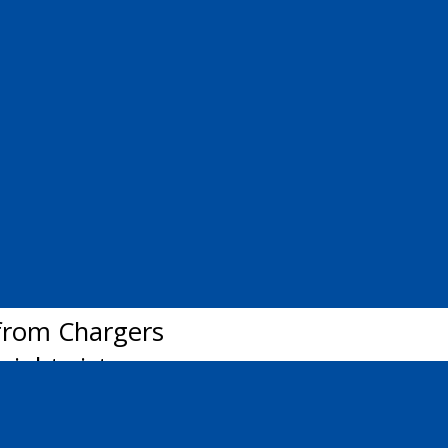
nd on the team with 16 goals and 35 po
ender Jett Alexander during the team’
ers jersey, the Pain Court, Ont., nati
s with North York, Krieger has registe
ood the education I will receive is an
mate Kyle Clarke, who’s currently in h
from Chargers
aight victory