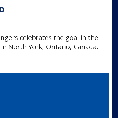
o
ers celebrates the goal in the
in North York, Ontario, Canada.
itted to the University of Toronto.
 of 2019.