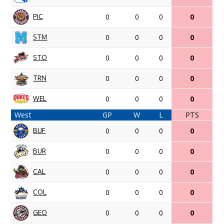
PIC
0
0
0
0
STM
0
0
0
0
STO
0
0
0
0
TRN
0
0
0
0
WEL
0
0
0
0
West
GP
W
L
PTS
BUF
0
0
0
0
BUR
0
0
0
0
CAL
0
0
0
0
COL
0
0
0
0
GEO
0
0
0
0