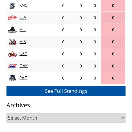
KNG
0
0
0
0
LEA
0
0
0
0
MIL
0
0
0
0
MIS
0
0
0
0
NFC
0
0
0
0
OAK
0
0
0
0
PAT
0
0
0
0
See Full Standings
Archives
Archives