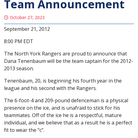
Team Announcement
October 27, 2023
September 21, 2012
8:00 PM EDT
The North York Rangers are proud to announce that
Dana Tenenbaum will be the team captain for the 2012-
2013 season.
Tenenbaum, 20, is beginning his fourth year in the
league and his second with the Rangers.
The 6-foot-4 and 209-pound defenceman is a physical
presence on the ice, and is unafraid to stick for his
teammates. Off of the ice he is a respectful, mature
individual, and we believe that as a result he is a perfect
fit to wear the “c”.