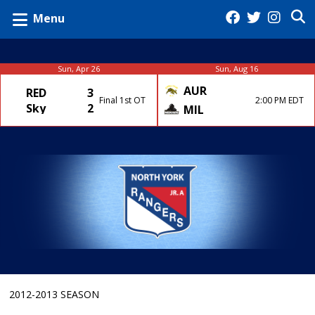
Menu
Sun, Apr 26
Sun, Aug 16
AUR
RED
3
Final 1st OT
2:00 PM EDT
Sky
2
MIL
2012-2013 SEASON