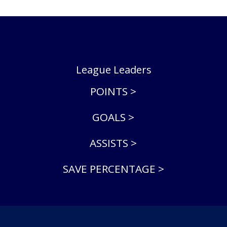
League Leaders
POINTS >
GOALS >
ASSISTS >
SAVE PERCENTAGE >