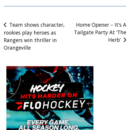
Post
Team shows character,
Home Opener – It’s A
Tailgate Party At ‘The
rookies play heroes as
navigation
Herb’
Rangers win thriller in
Orangeville