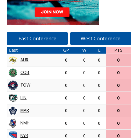
East Conference
West Conference
East
GP
W
L
PTS
AUR
0
0
0
0
COB
0
0
0
0
TOW
0
0
0
0
LIN
0
0
0
0
MAR
0
0
0
0
NMH
0
0
0
0
NYR
0
0
0
0