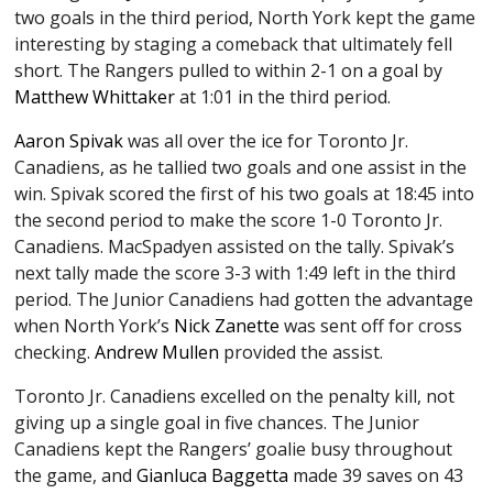
two goals in the third period, North York kept the game
interesting by staging a comeback that ultimately fell
short. The Rangers pulled to within 2-1 on a goal by
Matthew Whittaker
at 1:01 in the third period.
Aaron Spivak
was all over the ice for Toronto Jr.
Canadiens, as he tallied two goals and one assist in the
win. Spivak scored the first of his two goals at 18:45 into
the second period to make the score 1-0 Toronto Jr.
Canadiens. MacSpadyen assisted on the tally. Spivak’s
next tally made the score 3-3 with 1:49 left in the third
period. The Junior Canadiens had gotten the advantage
when North York’s
Nick Zanette
was sent off for cross
checking.
Andrew Mullen
provided the assist.
Toronto Jr. Canadiens excelled on the penalty kill, not
giving up a single goal in five chances. The Junior
Canadiens kept the Rangers’ goalie busy throughout
the game, and
Gianluca Baggetta
made 39 saves on 43