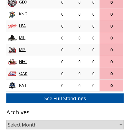
GEO
0
0
0
0
KNG
0
0
0
0
LEA
0
0
0
0
MIL
0
0
0
0
MIS
0
0
0
0
NFC
0
0
0
0
OAK
0
0
0
0
PAT
0
0
0
0
See Full Standings
Archives
Archives