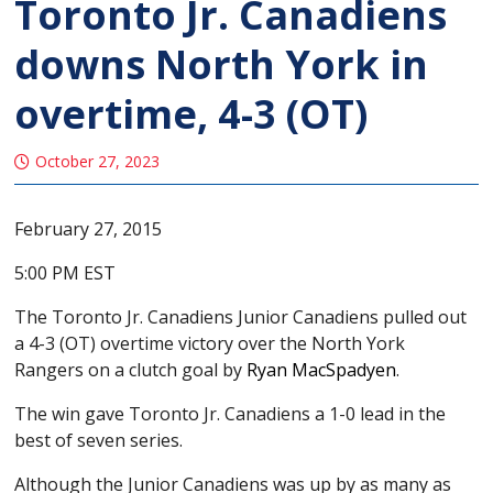
Toronto Jr. Canadiens
downs North York in
overtime, 4-3 (OT)
October 27, 2023
February 27, 2015
5:00 PM EST
The Toronto Jr. Canadiens Junior Canadiens pulled out
a 4-3 (OT) overtime victory over the North York
Rangers on a clutch goal by
Ryan MacSpadyen
.
The win gave Toronto Jr. Canadiens a 1-0 lead in the
best of seven series.
Although the Junior Canadiens was up by as many as