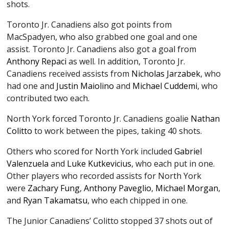
shots.
Toronto Jr. Canadiens also got points from
MacSpadyen, who also grabbed one goal and one
assist. Toronto Jr. Canadiens also got a goal from
Anthony Repaci
as well. In addition, Toronto Jr.
Canadiens received assists from
Nicholas Jarzabek
, who
had one and
Justin Maiolino
and
Michael Cuddemi
, who
contributed two each.
North York forced Toronto Jr. Canadiens goalie
Nathan
Colitto
to work between the pipes, taking 40 shots.
Others who scored for North York included
Gabriel
Valenzuela
and
Luke Kutkevicius
, who each put in one.
Other players who recorded assists for North York
were
Zachary Fung
,
Anthony Paveglio
,
Michael Morgan
,
and
Ryan Takamatsu
, who each chipped in one.
The Junior Canadiens’ Colitto stopped 37 shots out of