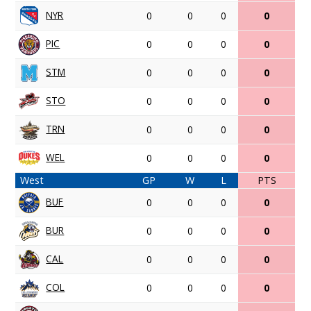
NYR
0
0
0
0
PIC
0
0
0
0
STM
0
0
0
0
STO
0
0
0
0
TRN
0
0
0
0
WEL
0
0
0
0
West
GP
W
L
PTS
BUF
0
0
0
0
BUR
0
0
0
0
CAL
0
0
0
0
COL
0
0
0
0