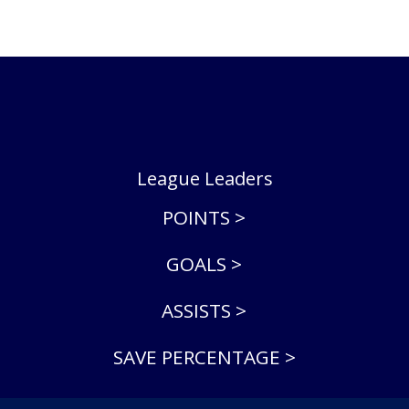
League Leaders
POINTS >
GOALS >
ASSISTS >
SAVE PERCENTAGE >