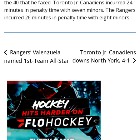
the 40 that he faced. Toronto Jr. Canadiens incurred 24
minutes in penalty time with seven minors. The Rangers
incurred 26 minutes in penalty time with eight minors.
Post
Rangers’ Valenzuela
Toronto Jr. Canadiens
downs North York, 4-1
named 1st-Team All-Star
navigation