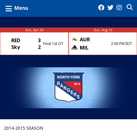
Menu
Sun, Apr 26
Sun, Aug 16
AUR
RED
3
Final 1st OT
2:00 PM EDT
Sky
2
MIL
2014-2015 SEASON