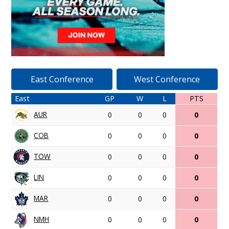
East Conference
West Conference
East
GP
W
L
PTS
AUR
0
0
0
0
COB
0
0
0
0
TOW
0
0
0
0
LIN
0
0
0
0
MAR
0
0
0
0
NMH
0
0
0
0